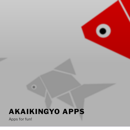
AKAIKINGYO APPS
Apps for fun!