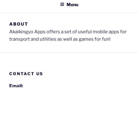
Menu
ABOUT
Akaikingyo Apps offers a set of useful mobile apps for
transport and utilities as well as games for fun!
CONTACT US
Email:
akaikingyo-apps@gmail.com
Privacy Policy
Proudly powered by WordPress