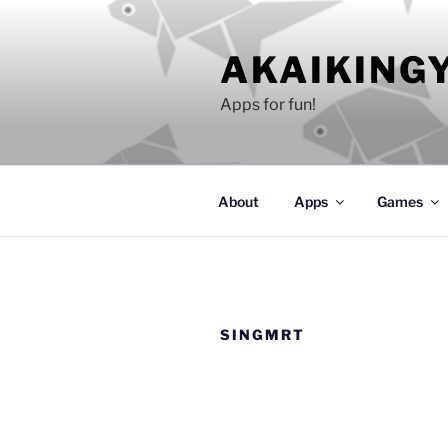
Skip
to
AKAIKING
content
Apps for fun!
About
Apps
Games
SINGMRT