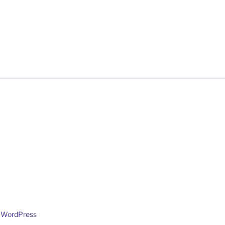
y WordPress