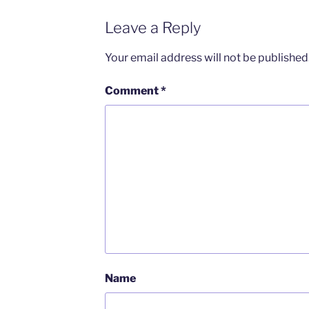
Leave a Reply
Your email address will not be published
Comment
*
Name