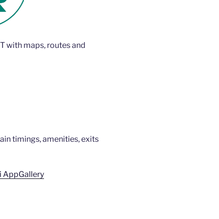
T with maps, routes and
rain timings, amenities, exits
 AppGallery