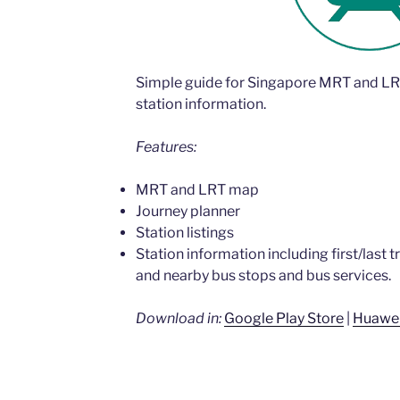
Simple guide for Singapore MRT and LR
station information.
Features:
MRT and LRT map
Journey planner
Station listings
Station information including first/last t
and nearby bus stops and bus services.
Download in:
Google Play Store
|
Huawei