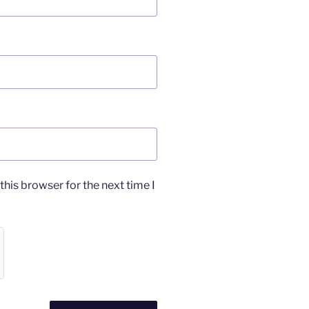
his browser for the next time I