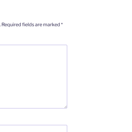
.
Required fields are marked
*