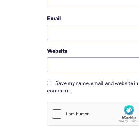
Email
Website
Save my name, email, and website in t
comment.