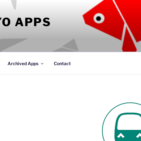
YO APPS
Archived Apps
Contact