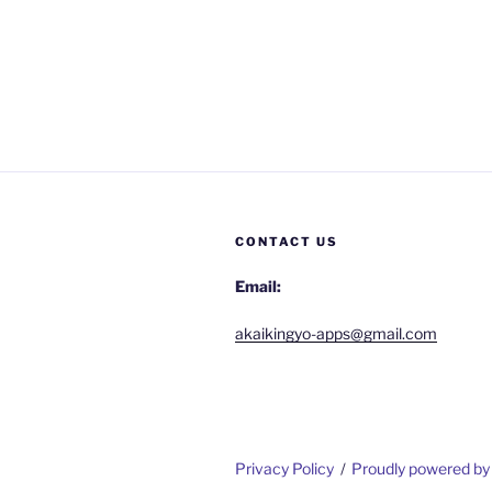
CONTACT US
Email:
akaikingyo-apps@gmail.com
Privacy Policy
Proudly powered b