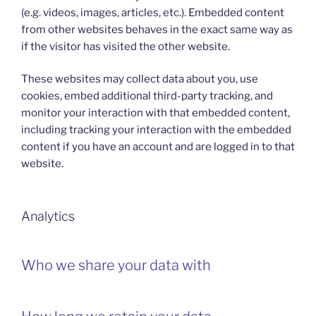
(e.g. videos, images, articles, etc.). Embedded content
from other websites behaves in the exact same way as
if the visitor has visited the other website.
These websites may collect data about you, use
cookies, embed additional third-party tracking, and
monitor your interaction with that embedded content,
including tracking your interaction with the embedded
content if you have an account and are logged in to that
website.
Analytics
Who we share your data with