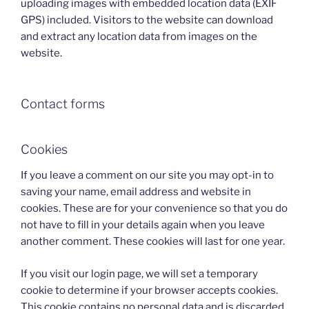
uploading images with embedded location data (EXIF
GPS) included. Visitors to the website can download
and extract any location data from images on the
website.
Contact forms
Cookies
If you leave a comment on our site you may opt-in to
saving your name, email address and website in
cookies. These are for your convenience so that you do
not have to fill in your details again when you leave
another comment. These cookies will last for one year.
If you visit our login page, we will set a temporary
cookie to determine if your browser accepts cookies.
This cookie contains no personal data and is discarded