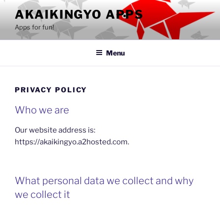
Skip
AKAIKINGYO APPS
to
Apps for fun!
content
Menu
PRIVACY POLICY
Who we are
Our website address is:
https://akaikingyo.a2hosted.com.
What personal data we collect and why
we collect it