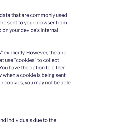
f data that are commonly used
are sent to your browser from
d on your device’s internal
” explicitly. However, the app
at use “cookies” to collect
You have the option to either
 when a cookie is being sent
our cookies, you may not be able
d individuals due to the