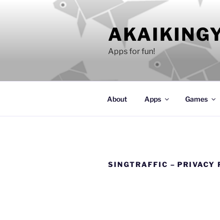
Skip
to
AKAIKING
content
Apps for fun!
About
Apps
Games
SINGTRAFFIC – PRIVACY 