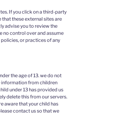
es. If you click on a third-party
te that these external sites are
ly advise you to review the
ve no control over and assume
 policies, or practices of any
der the age of 13. we do not
e information from children
child under 13 has provided us
y delete this from our servers.
re aware that your child has
please contact us so that we