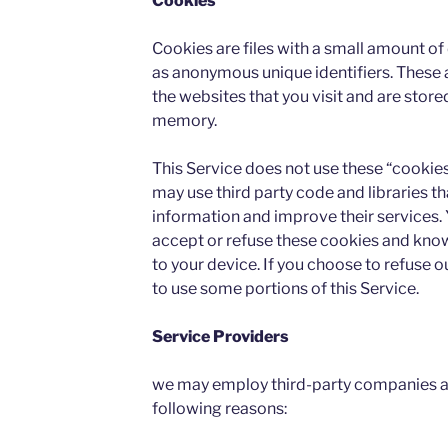
Cookies
Cookies are files with a small amount o
as anonymous unique identifiers. These 
the websites that you visit and are store
memory.
This Service does not use these “cookies
may use third party code and libraries th
information and improve their services. 
accept or refuse these cookies and know
to your device. If you choose to refuse 
to use some portions of this Service.
Service Providers
we may employ third-party companies an
following reasons: