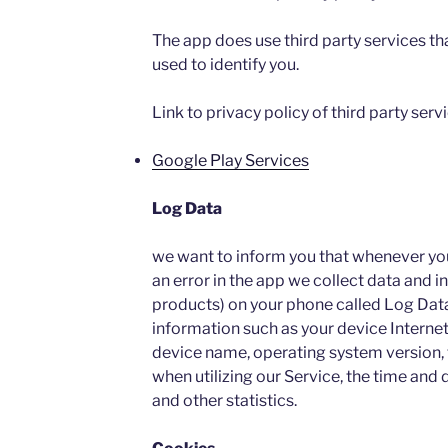
The app does use third party services th
used to identify you.
Link to privacy policy of third party ser
Google Play Services
Log Data
we want to inform you that whenever you 
an error in the app we collect data and i
products) on your phone called Log Dat
information such as your device Internet
device name, operating system version, 
when utilizing our Service, the time and d
and other statistics.