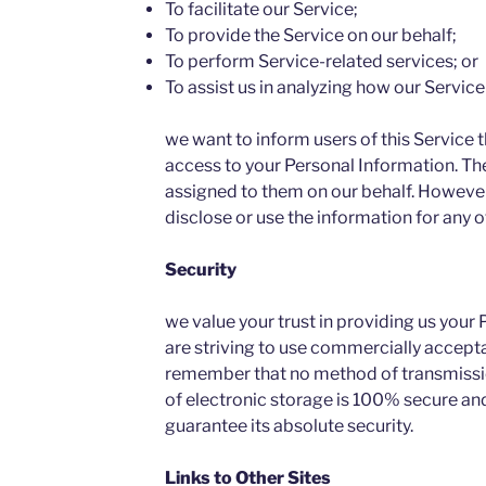
To facilitate our Service;
To provide the Service on our behalf;
To perform Service-related services; or
To assist us in analyzing how our Service 
we want to inform users of this Service t
access to your Personal Information. The
assigned to them on our behalf. However,
disclose or use the information for any 
Security
we value your trust in providing us your
are striving to use commercially accepta
remember that no method of transmissio
of electronic storage is 100% secure and
guarantee its absolute security.
Links to Other Sites