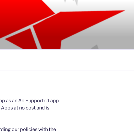
pp as an Ad Supported app.
Apps at no cost and is
rding our policies with the