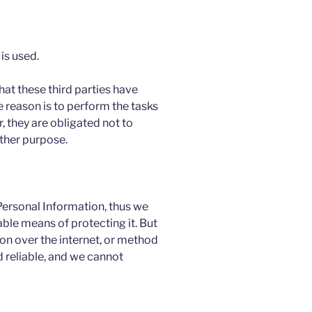
is used.
hat these third parties have
 reason is to perform the tasks
 they are obligated not to
other purpose.
 Personal Information, thus we
ble means of protecting it. But
n over the internet, or method
 reliable, and we cannot