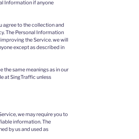
al Information if anyone
u agree to the collection and
licy. The Personal Information
 improving the Service. we will
anyone except as described in
ve the same meanings as in our
e at SingTraffic unless
 Service, we may require you to
fiable information. The
ined by us and used as