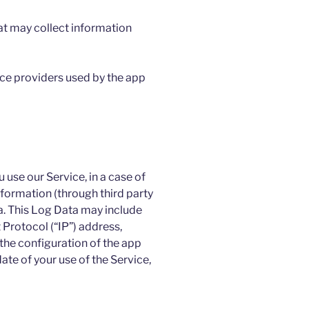
at may collect information
vice providers used by the app
use our Service, in a case of
nformation (through third party
a. This Log Data may include
 Protocol (“IP”) address,
the configuration of the app
ate of your use of the Service,