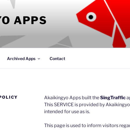
YO APPS
Archived Apps
Contact
POLICY
Akaikingyo Apps built the
SingTraffic
a
This SERVICE is provided by Akaikingyo 
intended for use as is.
This page is used to inform visitors rega