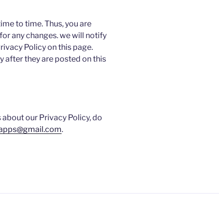
ime to time. Thus, you are
for any changes. we will notify
ivacy Policy on this page.
 after they are posted on this
 about our Privacy Policy, do
.apps@gmail.com
.