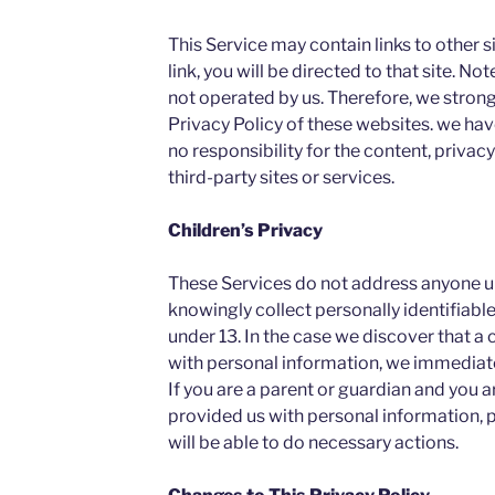
This Service may contain links to other sit
link, you will be directed to that site. No
not operated by us. Therefore, we strong
Privacy Policy of these websites. we ha
no responsibility for the content, privacy
third-party sites or services.
Children’s Privacy
These Services do not address anyone un
knowingly collect personally identifiabl
under 13. In the case we discover that a 
with personal information, we immediatel
If you are a parent or guardian and you a
provided us with personal information, 
will be able to do necessary actions.