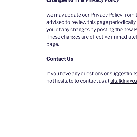
Changes to This Privacy Policy
we may update our Privacy Policy from t
advised to review this page periodically 
you of any changes by posting the new Pr
These changes are effective immediately
page.
Contact Us
If you have any questions or suggestions
not hesitate to contact us at
akaikingyo