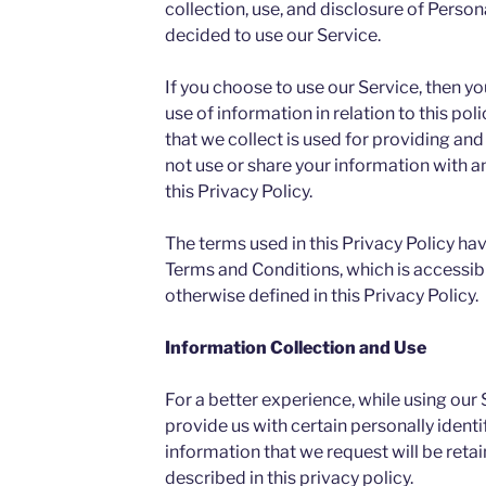
collection, use, and disclosure of Person
decided to use our Service.
If you choose to use our Service, then yo
use of information in relation to this po
that we collect is used for providing and
not use or share your information with 
this Privacy Policy.
The terms used in this Privacy Policy ha
Terms and Conditions, which is accessibl
otherwise defined in this Privacy Policy.
Information Collection and Use
For a better experience, while using our
provide us with certain personally identi
information that we request will be reta
described in this privacy policy.