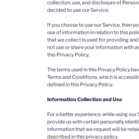
collection, use, and disclosure of Person
decided to use our Service.
If you choose to use our Service, then yo
use of information in relation to this po
that we collect is used for providing and
not use or share your information with 
this Privacy Policy.
The terms used in this Privacy Policy ha
Terms and Conditions, which is accessib
defined in this Privacy Policy.
Information Collection and Use
For a better experience, while using our
provide us with certain personally identi
information that we request will be reta
described in this privacy policy.