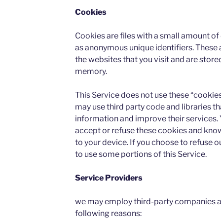
Cookies
Cookies are files with a small amount o
as anonymous unique identifiers. These 
the websites that you visit and are store
memory.
This Service does not use these “cookies
may use third party code and libraries th
information and improve their services. 
accept or refuse these cookies and know
to your device. If you choose to refuse 
to use some portions of this Service.
Service Providers
we may employ third-party companies an
following reasons: