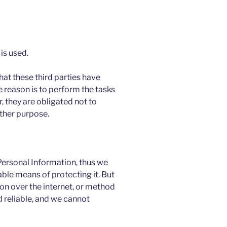
is used.
hat these third parties have
 reason is to perform the tasks
 they are obligated not to
other purpose.
 Personal Information, thus we
ble means of protecting it. But
n over the internet, or method
 reliable, and we cannot