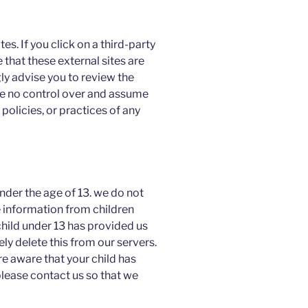
es. If you click on a third-party
te that these external sites are
ly advise you to review the
ve no control over and assume
 policies, or practices of any
der the age of 13. we do not
e information from children
child under 13 has provided us
y delete this from our servers.
re aware that your child has
please contact us so that we