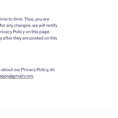
ime to time. Thus, you are
for any changes. we will notify
ivacy Policy on this page.
 after they are posted on this
 about our Privacy Policy, do
.apps@gmail.com
.