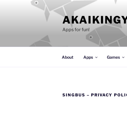
Skip
to
AKAIKING
content
Apps for fun!
About
Apps
Games
SINGBUS – PRIVACY POL