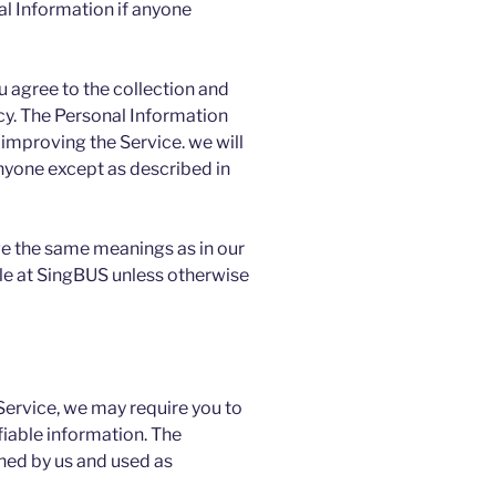
al Information if anyone
u agree to the collection and
licy. The Personal Information
 improving the Service. we will
anyone except as described in
ve the same meanings as in our
le at SingBUS unless otherwise
 Service, we may require you to
fiable information. The
ined by us and used as