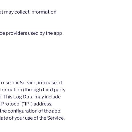
at may collect information
vice providers used by the app
use our Service, in a case of
nformation (through third party
a. This Log Data may include
 Protocol (“IP”) address,
the configuration of the app
ate of your use of the Service,