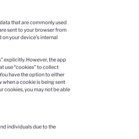
f data that are commonly used
are sent to your browser from
d on your device’s internal
” explicitly. However, the app
at use “cookies” to collect
You have the option to either
 when a cookie is being sent
our cookies, you may not be able
d individuals due to the