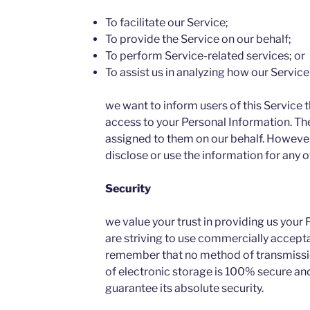
To facilitate our Service;
To provide the Service on our behalf;
To perform Service-related services; or
To assist us in analyzing how our Service 
we want to inform users of this Service t
access to your Personal Information. The
assigned to them on our behalf. However,
disclose or use the information for any 
Security
we value your trust in providing us your
are striving to use commercially accepta
remember that no method of transmissio
of electronic storage is 100% secure and
guarantee its absolute security.