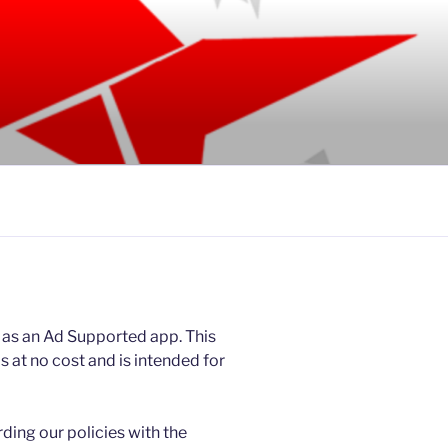
 as an Ad Supported app. This
at no cost and is intended for
rding our policies with the