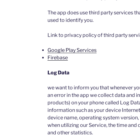
The app does use third party services th
used to identify you.
Link to privacy policy of third party ser
Google Play Services
Firebase
Log Data
we want to inform you that whenever you 
an error in the app we collect data and i
products) on your phone called Log Dat
information such as your device Internet
device name, operating system version, 
when utilizing our Service, the time and d
and other statistics.