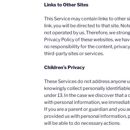
Links to Other Sites
This Service may contain links to other sit
link, you will be directed to that site. No
not operated by us. Therefore, we strong
Privacy Policy of these websites. we ha
no responsibility for the content, privacy
third-party sites or services.
Children’s Privacy
These Services do not address anyone un
knowingly collect personally identifiabl
under 13. In the case we discover that a 
with personal information, we immediatel
If you are a parent or guardian and you a
provided us with personal information, 
will be able to do necessary actions.