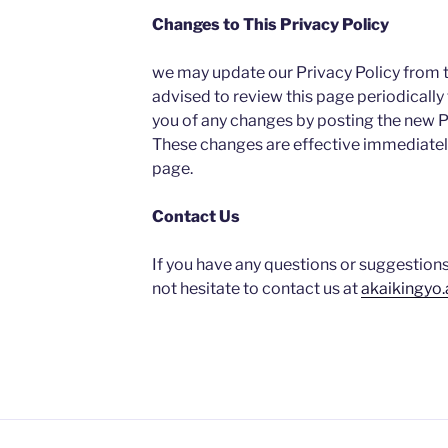
Changes to This Privacy Policy
we may update our Privacy Policy from t
advised to review this page periodically 
you of any changes by posting the new Pr
These changes are effective immediately
page.
Contact Us
If you have any questions or suggestions
not hesitate to contact us at
akaikingyo