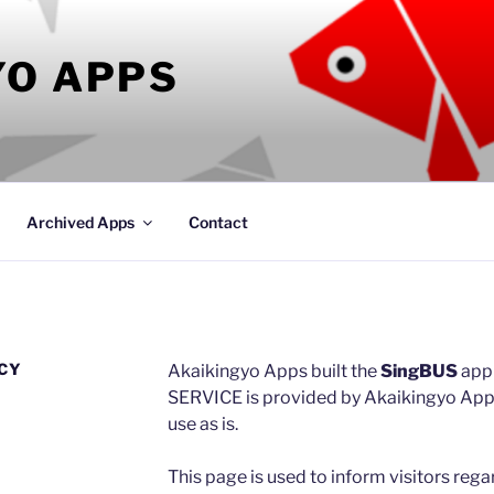
YO APPS
Archived Apps
Contact
ICY
Akaikingyo Apps built the
SingBUS
app
SERVICE is provided by Akaikingyo Apps 
use as is.
This page is used to inform visitors rega