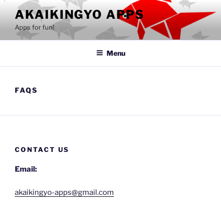
Skip
AKAIKINGYO APPS
to
Apps for fun!
content
Menu
FAQS
CONTACT US
Email:
akaikingyo-apps@gmail.com