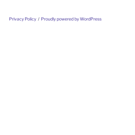
Privacy Policy
Proudly powered by WordPress